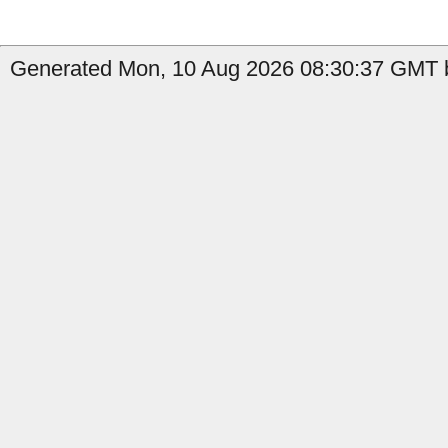
Generated Mon, 10 Aug 2026 08:30:37 GMT by