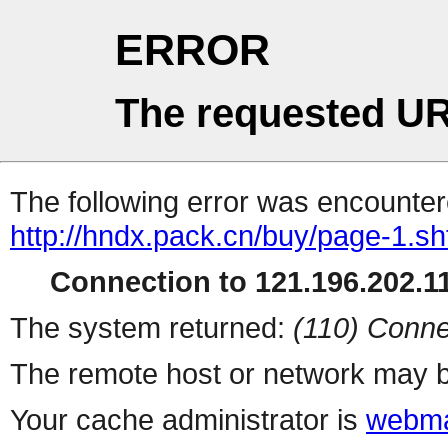
ERROR
The requested UR
The following error was encountere
http://hndx.pack.cn/buy/page-1.sh
Connection to 121.196.202.11
The system returned:
(110) Conne
The remote host or network may b
Your cache administrator is
webma