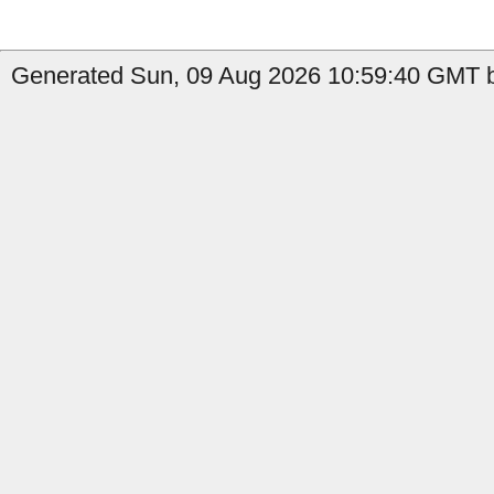
Generated Sun, 09 Aug 2026 10:59:40 GMT b