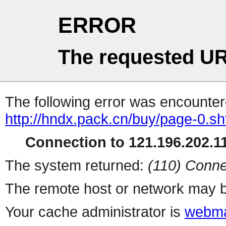
ERROR
The requested UR
The following error was encountere
http://hndx.pack.cn/buy/page-0.sh
Connection to 121.196.202.11
The system returned:
(110) Conne
The remote host or network may b
Your cache administrator is
webma